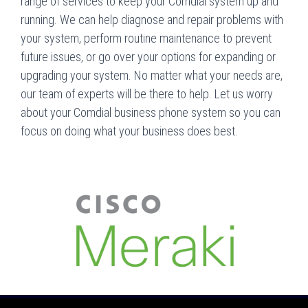
range of services to keep your Comdial system up and
running. We can help diagnose and repair problems with
your system, perform routine maintenance to prevent
future issues, or go over your options for expanding or
upgrading your system. No matter what your needs are,
our team of experts will be there to help. Let us worry
about your Comdial business phone system so you can
focus on doing what your business does best.