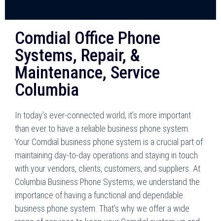
Comdial Office Phone
Systems, Repair, &
Maintenance, Service
Columbia
In today’s ever-connected world, it’s more important
than ever to have a reliable business phone system.
Your Comdial business phone system is a crucial part of
maintaining day-to-day operations and staying in touch
with your vendors, clients, customers, and suppliers. At
Columbia Business Phone Systems, we understand the
importance of having a functional and dependable
business phone system. That’s why we offer a wide