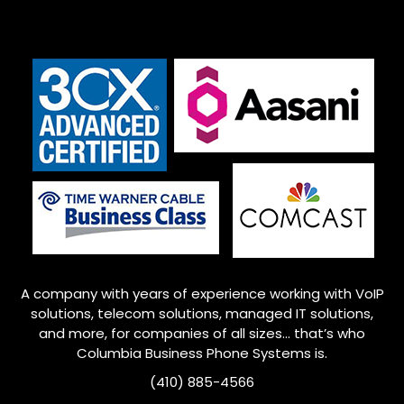
A company with years of experience working with VoIP
solutions, telecom solutions, managed IT solutions,
and more, for companies of all sizes… that’s who
Columbia Business Phone Systems is.
(410) 885-4566