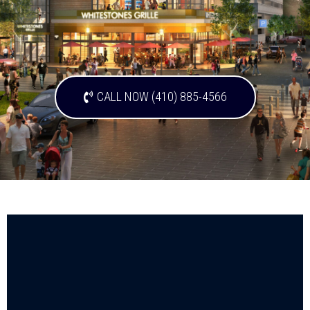
CALL NOW (410) 885-4566