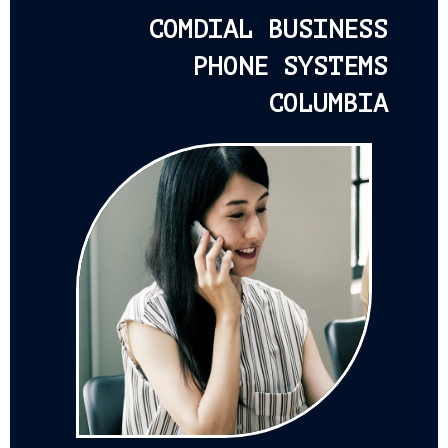
COMDIAL BUSINESS
PHONE SYSTEMS
COLUMBIA