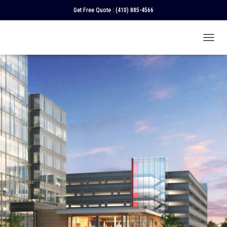
Get Free Quote :
(410) 885-4566
T
O
G
G
L
E
N
A
V
I
G
A
T
I
O
N