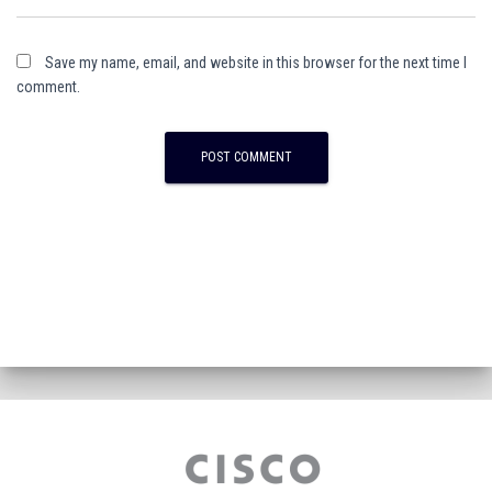
Save my name, email, and website in this browser for the next time I
comment.
A
l
t
e
r
n
a
t
i
v
e