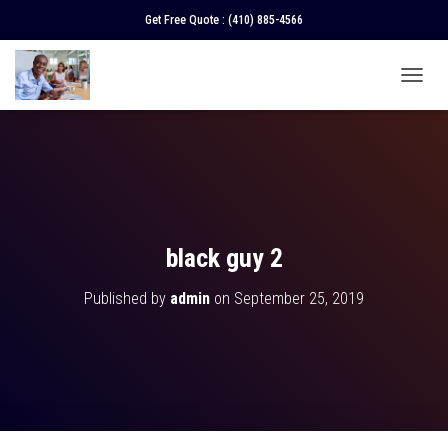
Get Free Quote :
(410) 885-4566
T
O
G
G
L
E
N
A
V
black guy 2
I
G
Published by
admin
on
September 25, 2019
A
T
I
O
N