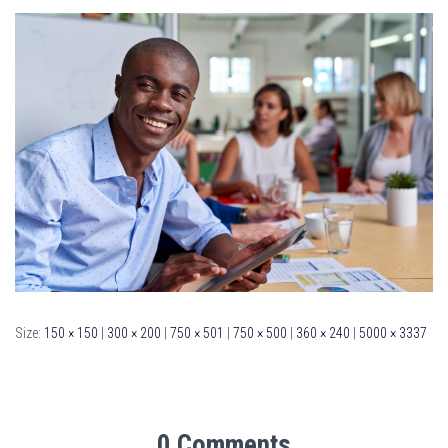
Size:
150 × 150
|
300 × 200
|
750 × 501
|
750 × 500
|
360 × 240
|
5000 × 3337
0 Comments