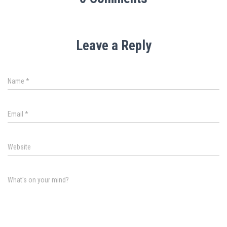
Leave a Reply
Name
*
Email
*
Website
What's on your mind?