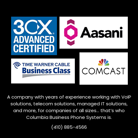
A company with years of experience working with VoIP
solutions, telecom solutions, managed IT solutions,
and more, for companies of all sizes… that’s who
Columbia Business Phone Systems is.
(410) 885-4566