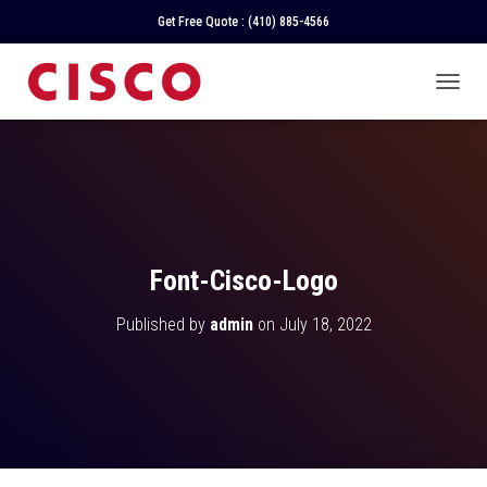
Get Free Quote :
(410) 885-4566
T
O
G
G
L
E
N
A
V
Font-Cisco-Logo
I
G
Published by
admin
on
July 18, 2022
A
T
I
O
N