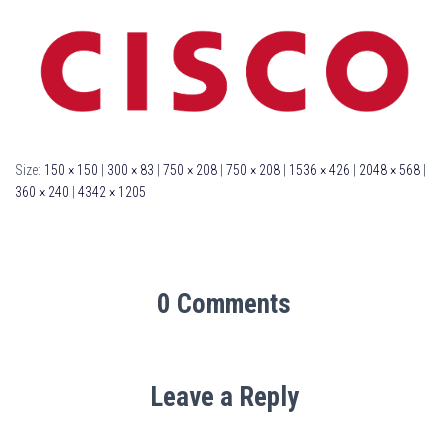
Size:
150 × 150
|
300 × 83
|
750 × 208
|
750 × 208
|
1536 × 426
|
2048 × 568
|
360 × 240
|
4342 × 1205
0 Comments
Leave a Reply