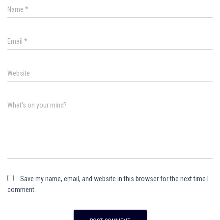
Name
*
Email
*
Website
What's on your mind?
Save my name, email, and website in this browser for the next time I
comment.